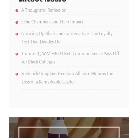
A Thoughtful Reflection
Echo Chambers and Their Impact
Growing Up Black and Conservative: The Loyalty
Test That Divides Us
Trump’s $500M HBCU Bet: Common Sense Pays Off
for Black Colleges
Frederick Douglass Freedom Alliance Mourns the
Loss of a Remarkable Leader