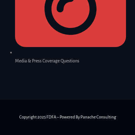
Media & Press Coverage Questions
Copyright 2025 FDFA – Powered By Panache Consulting