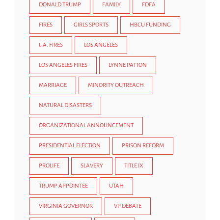
DONALD TRUMP
FAMILY
FDFA
FIRES
GIRLS SPORTS
HBCU FUNDING
L.A. FIRES
LOS ANGELES
LOS ANGELES FIRES
LYNNE PATTON
MARRIAGE
MINORITY OUTREACH
NATURAL DISASTERS
ORGANIZATIONAL ANNOUNCEMENT
PRESIDENTIAL ELECTION
PRISON REFORM
PROLIFE
SLAVERY
TITLE IX
TRUMP APPOINTEE
UTAH
VIRGINIA GOVERNOR
VP DEBATE