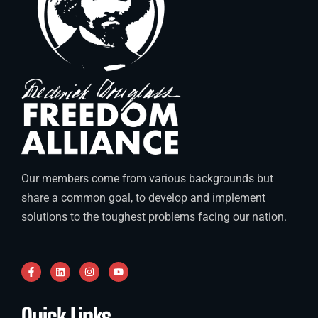
Our members come from various backgrounds but
share a common goal, to develop and implement
solutions to the toughest problems facing our nation.
Quick Links
.