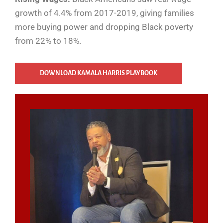
growth of 4.4% from 2017-2019, giving families
more buying power and dropping Black poverty
from 22% to 18%.
DOWNLOAD KAMALA HARRIS PLAYBOOK