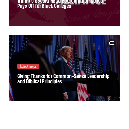
Trump’s $500M HBCU Bet: Common Sense
Pays Off for Black Colleges
latest news
Giving Thanks for Common-Sense Leadership
and Biblical Principles