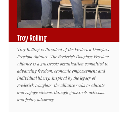
Troy Rolling
Troy Rolling is President of the Frederick Douglass
Freedom Alliance. The Frederick Douglass Freedom
Alliance is a grassroots organization committed to
advancing freedom, economic empowerment and
individual liberty. Inspired by the legacy of
Frederick Douglass, the alliance seeks to educate
and engage citizens through grassroots activism
and policy advocacy.