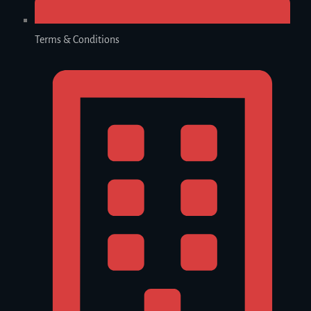
Terms & Conditions