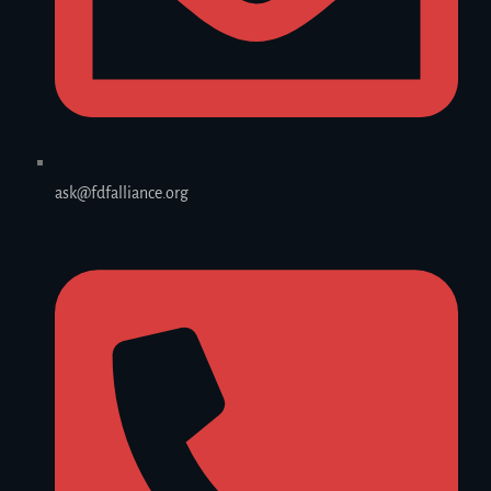
ask@fdfalliance.org