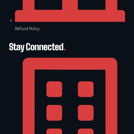
Refund Policy
Stay Connected
.