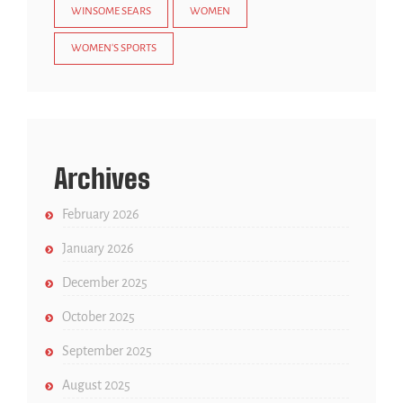
WINSOME SEARS
WOMEN
WOMEN'S SPORTS
Archives
February 2026
January 2026
December 2025
October 2025
September 2025
August 2025