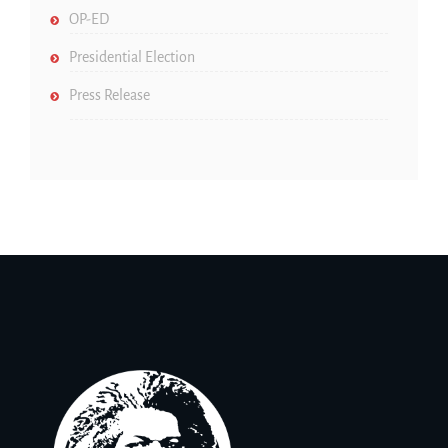
OP-ED
Presidential Election
Press Release