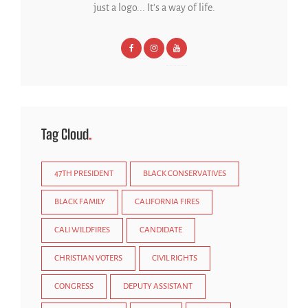
just a logo... It's a way of life.
Tag Cloud
47TH PRESIDENT
BLACK CONSERVATIVES
BLACK FAMILY
CALIFORNIA FIRES
CALI WILDFIRES
CANDIDATE
CHRISTIAN VOTERS
CIVIL RIGHTS
CONGRESS
DEPUTY ASSISTANT