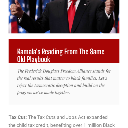
Kamala's Reading From The Same
Old Playbook
The Frederick Douglass Freedom Alliance stands for
the real results that matter to black families. Let’s
reject the Democratic deception and build on the
progress we’ve made together.
Tax Cut:
The Tax Cuts and Jobs Act expanded
the child tax credit, benefiting over 1 million Black