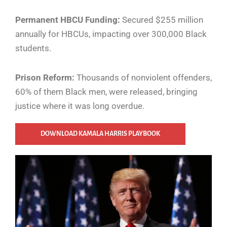
Permanent HBCU Funding:
Secured $255 million
annually for HBCUs, impacting over 300,000 Black
students.
Prison Reform:
Thousands of nonviolent offenders,
60% of them Black men, were released, bringing
justice where it was long overdue.
DOWNLOAD KAMALA HARRIS PLAYBOOK