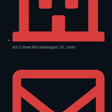
801 G Street NW Washington, D.C. 20001