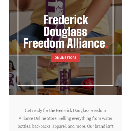
Frederick
Douglass
Freedom Alliance
ONLINE STORE
Get ready for the Frederick Douglass Freedom
Alliance Online Store. Selling everything from water
bottles, backpacks, apparel, and more. Our brand isn't