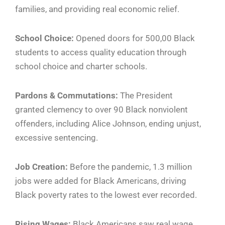
families, and providing real economic relief.
School Choice:
Opened doors for 500,00 Black
students to access quality education through
school choice and charter schools.
Pardons & Commutations:
The President
granted clemency to over 90 Black nonviolent
offenders, including Alice Johnson, ending unjust,
excessive sentencing.
Job Creation:
Before the pandemic, 1.3 million
jobs were added for Black Americans, driving
Black poverty rates to the lowest ever recorded.
Rising Wages:
Black Americans saw real wage