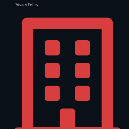
Privacy Policy