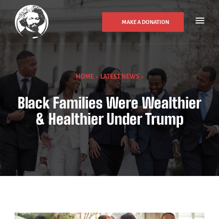
MAKE A DONATION
HOME
›
LATEST NEWS
›
Black Families Were Wealthier
& Healthier Under Trump