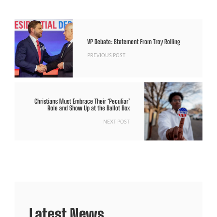
VP Debate: Statement From Troy Rolling
PREVIOUS POST
Christians Must Embrace Their ‘Peculiar’
Role and Show Up at the Ballot Box
NEXT POST
Latest News