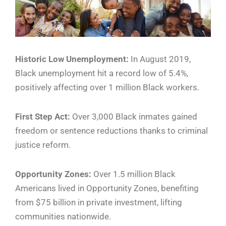
Historic Low Unemployment:
In August 2019,
Black unemployment hit a record low of 5.4%,
positively affecting over 1 million Black workers.
First Step Act:
Over 3,000 Black inmates gained
freedom or sentence reductions thanks to criminal
justice reform.
Opportunity Zones:
Over 1.5 million Black
Americans lived in Opportunity Zones, benefiting
from $75 billion in private investment, lifting
communities nationwide.