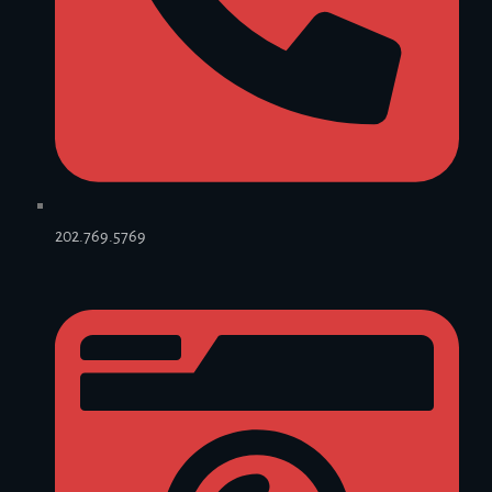
202.769.5769