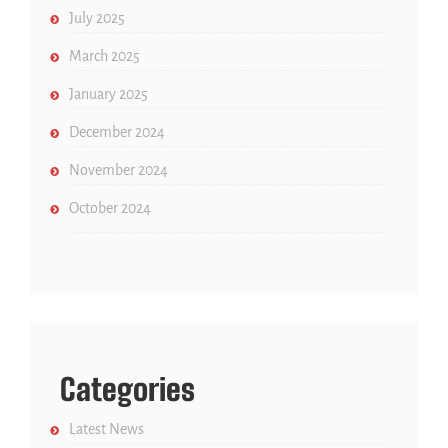
July 2025
March 2025
January 2025
December 2024
November 2024
October 2024
Categories
Latest News