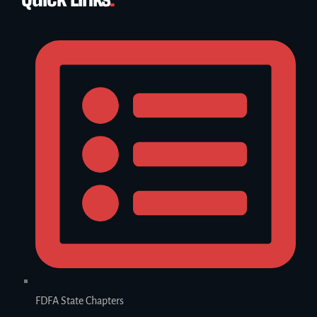
FDFA State Chapters