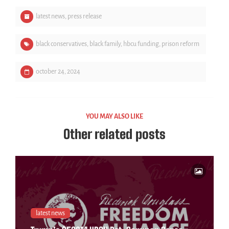
latest news
,
press release
black conservatives
,
black family
,
hbcu funding
,
prison reform
october 24, 2024
YOU MAY ALSO LIKE
Other related posts
latest news