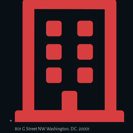
801 G Street NW Washington, D.C. 20001