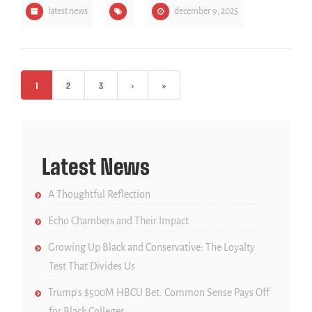
latest news
december 9, 2025
1
2
3
›
»
Latest News
A Thoughtful Reflection
Echo Chambers and Their Impact
Growing Up Black and Conservative: The Loyalty
Test That Divides Us
Trump’s $500M HBCU Bet: Common Sense Pays Off
for Black Colleges