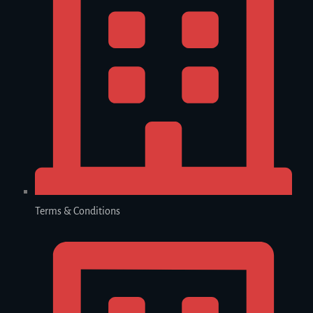
Terms & Conditions