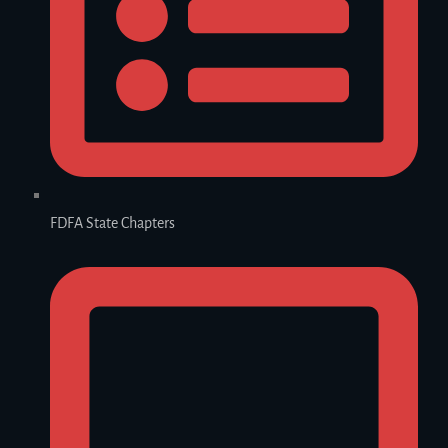
FDFA State Chapters