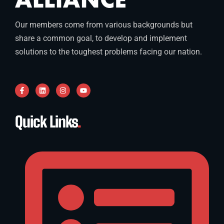
Our members come from various backgrounds but
share a common goal, to develop and implement
solutions to the toughest problems facing our nation.
Quick Links
.