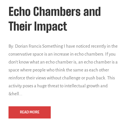
Echo Chambers and
Their Impact
By: Dorian Francis Something I have noticed recently in the
conservative space is an increase in echo chambers. If you
don’t know what an echo chamber is, an echo chamber is a
space where people who think the same as each other
reinforce their views without challenge or push back. This
activity poses a huge threat to intellectual growth and
&hell...
READ MORE