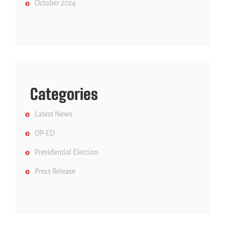
October 2024
Categories
Latest News
OP-ED
Presidential Election
Press Release