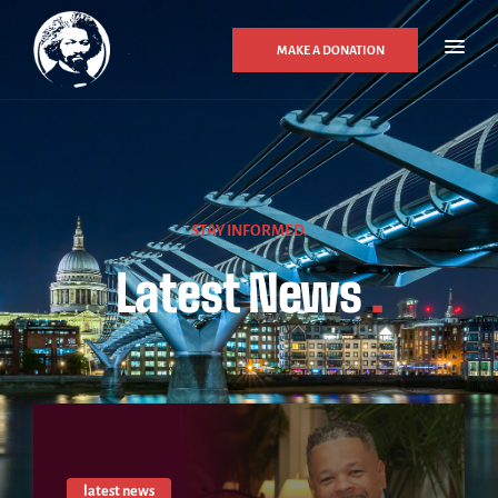
MAKE A DONATION
STAY INFORMED.
Latest News
.
latest news