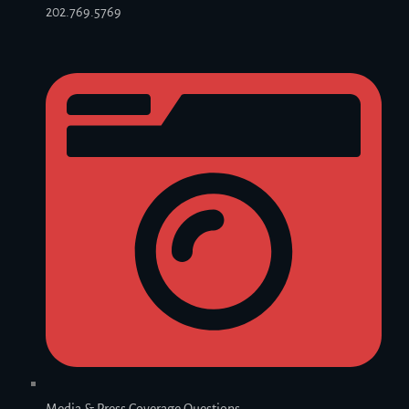
202.769.5769
Media & Press Coverage Questions