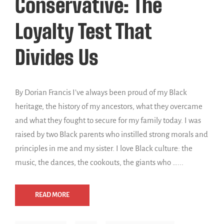
Conservative: The
Loyalty Test That
Divides Us
By Dorian Francis I’ve always been proud of my Black
heritage, the history of my ancestors, what they overcame
and what they fought to secure for my family today. I was
raised by two Black parents who instilled strong morals and
principles in me and my sister. I love Black culture: the
music, the dances, the cookouts, the giants who …...
READ MORE