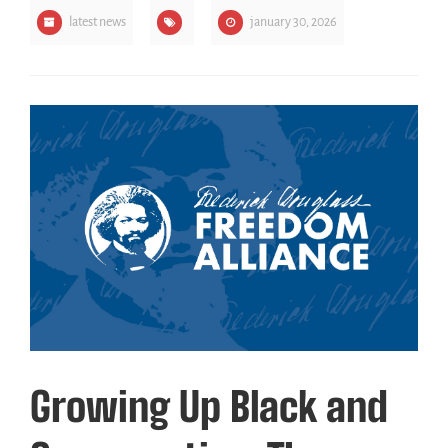
latest news
january 30, 2026
Growing Up Black and