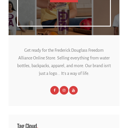
Get ready for the Frederick Douglass Freedom
Alliance Online Store. Selling everything from water
bottles, backpacks, apparel, and more. Our brand isn't
just a logo... It's a way of life.
Tag Cloud