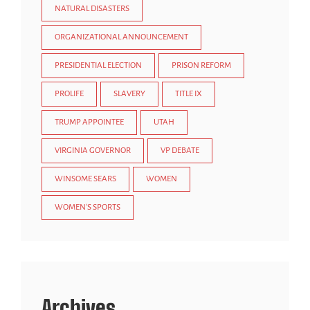
NATURAL DISASTERS
ORGANIZATIONAL ANNOUNCEMENT
PRESIDENTIAL ELECTION
PRISON REFORM
PROLIFE
SLAVERY
TITLE IX
TRUMP APPOINTEE
UTAH
VIRGINIA GOVERNOR
VP DEBATE
WINSOME SEARS
WOMEN
WOMEN'S SPORTS
Archives