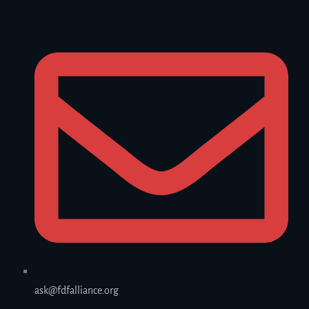
ask@fdfalliance.org