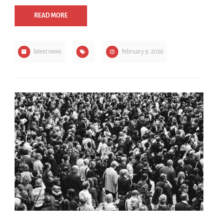
READ MORE
latest news
february 9, 2026