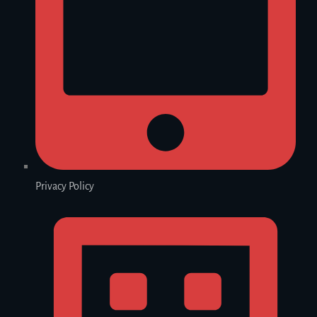
Privacy Policy