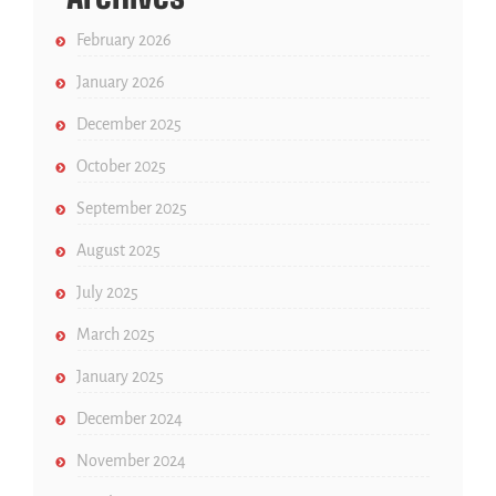
February 2026
January 2026
December 2025
October 2025
September 2025
August 2025
July 2025
March 2025
January 2025
December 2024
November 2024