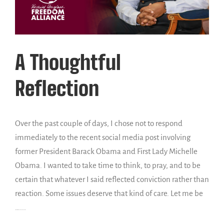
A Thoughtful
Reflection
Over the past couple of days, I chose not to respond
immediately to the recent social media post involving
former President Barack Obama and First Lady Michelle
Obama. I wanted to take time to think, to pray, and to be
certain that whatever I said reflected conviction rather than
reaction. Some issues deserve that kind of care. Let me be
…...