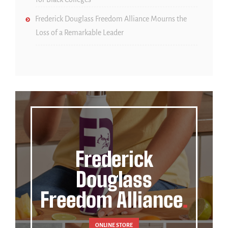
Frederick Douglass Freedom Alliance Mourns the
Loss of a Remarkable Leader
Frederick
Douglass
Freedom Alliance
ONLINE STORE