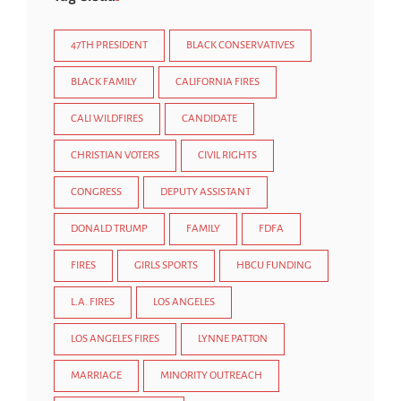
47TH PRESIDENT
BLACK CONSERVATIVES
BLACK FAMILY
CALIFORNIA FIRES
CALI WILDFIRES
CANDIDATE
CHRISTIAN VOTERS
CIVIL RIGHTS
CONGRESS
DEPUTY ASSISTANT
DONALD TRUMP
FAMILY
FDFA
FIRES
GIRLS SPORTS
HBCU FUNDING
L.A. FIRES
LOS ANGELES
LOS ANGELES FIRES
LYNNE PATTON
MARRIAGE
MINORITY OUTREACH