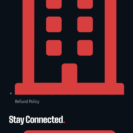
Refund Policy
Stay Connected
.