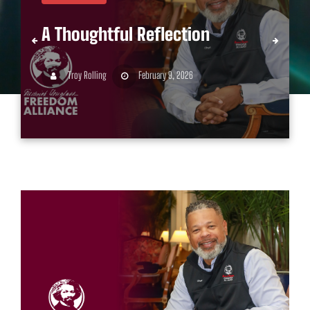
A Thoughtful Reflection
Troy Rolling
February 9, 2026