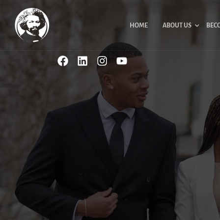
HOME
ABOUT US
BEC