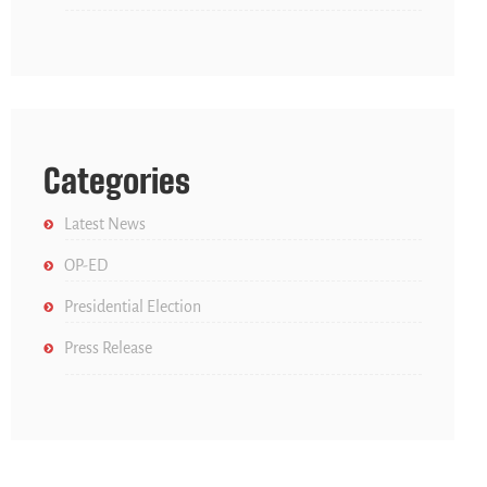
Categories
Latest News
OP-ED
Presidential Election
Press Release