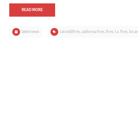
READ MORE
latest news
cali wildfires
,
california fires
,
fires
,
l.a. fires
,
los a