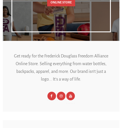
ONLINE STORE
Get ready for the Frederick Douglass Freedom Alliance
Online Store. Selling everything from water bottles,
backpacks, apparel, and more. Our brand isn't just a
logo... It's a way of life.