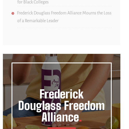
for Black Colleges
Frederick Douglass Freedom Alliance Mourns the Loss
of a Remarkable Leader
Frederick
Douglass Freedom
Alliance