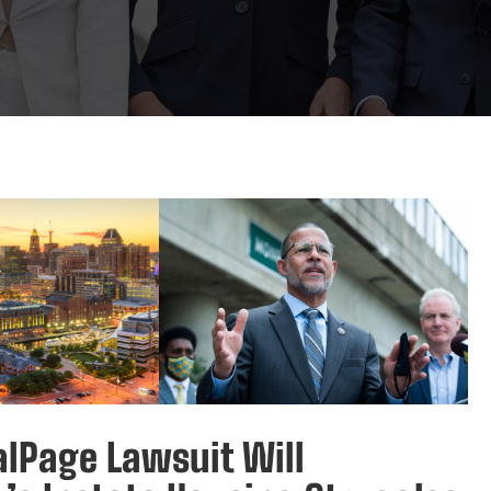
lPage Lawsuit Will