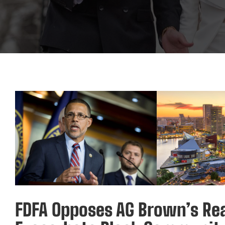
FDFA Opposes AG Brown’s Rea