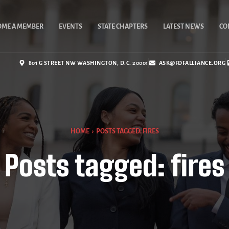
OME A MEMBER
EVENTS
STATE CHAPTERS
LATEST NEWS
CO
801 G STREET NW WASHINGTON, D.C. 20001
ASK@FDFALLIANCE.ORG
HOME
›
POSTS TAGGED: FIRES
Posts tagged: fires