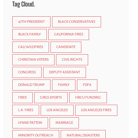
Tag Cloud
47TH PRESIDENT
BLACK CONSERVATIVES
BLACK FAMILY
CALIFORNIA FIRES
CALI WILDFIRES
CANDIDATE
CHRISTIAN VOTERS
CIVIL RIGHTS
CONGRESS
DEPUTY ASSISTANT
DONALD TRUMP
FAMILY
FDFA
FIRES
GIRLS SPORTS
HBCU FUNDING
L.A. FIRES
LOS ANGELES
LOS ANGELES FIRES
LYNNE PATTON
MARRIAGE
MINORITY OUTREACH
NATURAL DISASTERS