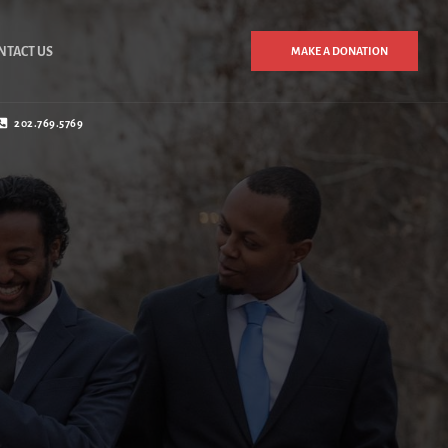
NTACT US
MAKE A DONATION
202.769.5769