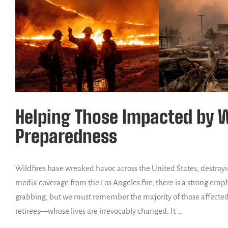
Helping Those Impacted by Wi
Preparedness
Wildfires have wreaked havoc across the United States, destroyi
media coverage from the Los Angeles fire, there is a strong emp
grabbing, but we must remember the majority of those affected
retirees—whose lives are irrevocably changed. It …