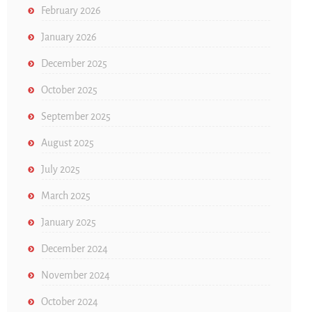
February 2026
January 2026
December 2025
October 2025
September 2025
August 2025
July 2025
March 2025
January 2025
December 2024
November 2024
October 2024