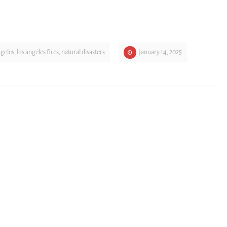
ngeles
,
los angeles fires
,
natural disasters
january 14, 2025