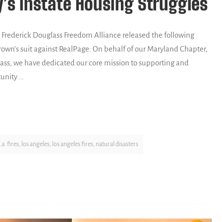
’s Instate Housing Struggles
rederick Douglass Freedom Alliance released the following
own’s suit against RealPage: On behalf of our Maryland Chapter,
lass, we have dedicated our core mission to supporting and
unity …
l.a. fires
,
los angeles
,
los angeles fires
,
natural disasters