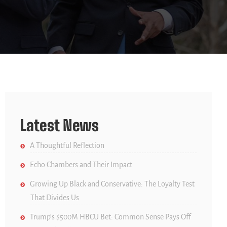
Latest News
A Thoughtful Reflection
Echo Chambers and Their Impact
Growing Up Black and Conservative: The Loyalty Test
That Divides Us
Trump’s $500M HBCU Bet: Common Sense Pays Off