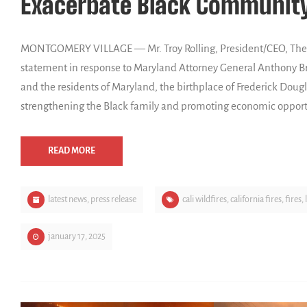
Exacerbate Black Community
MONTGOMERY VILLAGE — Mr. Troy Rolling, President/CEO, The F
statement in response to Maryland Attorney General Anthony Br
and the residents of Maryland, the birthplace of Frederick Doug
strengthening the Black family and promoting economic opport
READ MORE
latest news
,
press release
cali wildfires
,
california fires
,
fires
,
january 17, 2025