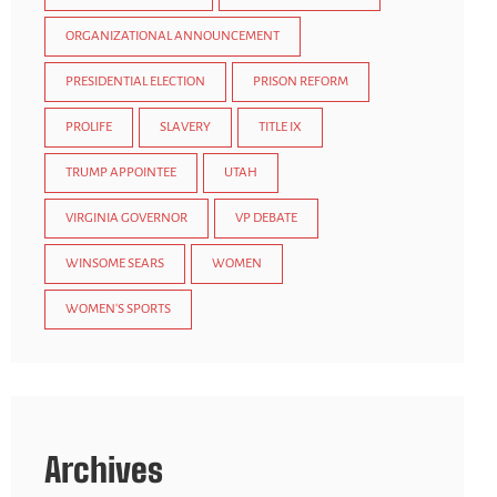
ORGANIZATIONAL ANNOUNCEMENT
PRESIDENTIAL ELECTION
PRISON REFORM
PROLIFE
SLAVERY
TITLE IX
TRUMP APPOINTEE
UTAH
VIRGINIA GOVERNOR
VP DEBATE
WINSOME SEARS
WOMEN
WOMEN'S SPORTS
Archives