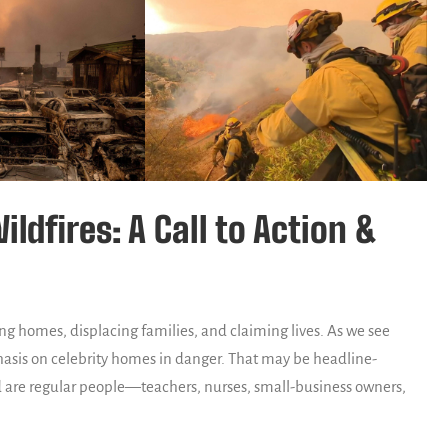
ldfires: A Call to Action &
ng homes, displacing families, and claiming lives. As we see
hasis on celebrity homes in danger. That may be headline-
 are regular people—teachers, nurses, small-business owners,