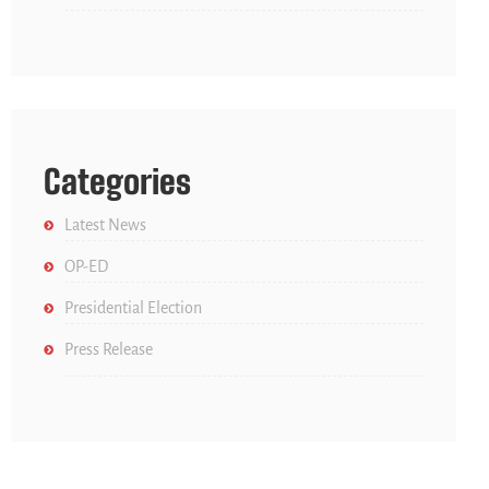
Categories
Latest News
OP-ED
Presidential Election
Press Release