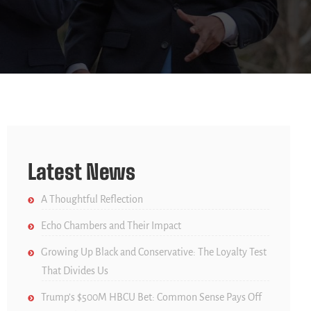
Latest News
A Thoughtful Reflection
Echo Chambers and Their Impact
Growing Up Black and Conservative: The Loyalty Test
That Divides Us
Trump’s $500M HBCU Bet: Common Sense Pays Off