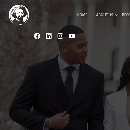
HOME
ABOUT US
BEC