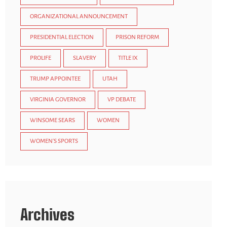
ORGANIZATIONAL ANNOUNCEMENT
PRESIDENTIAL ELECTION
PRISON REFORM
PROLIFE
SLAVERY
TITLE IX
TRUMP APPOINTEE
UTAH
VIRGINIA GOVERNOR
VP DEBATE
WINSOME SEARS
WOMEN
WOMEN'S SPORTS
Archives