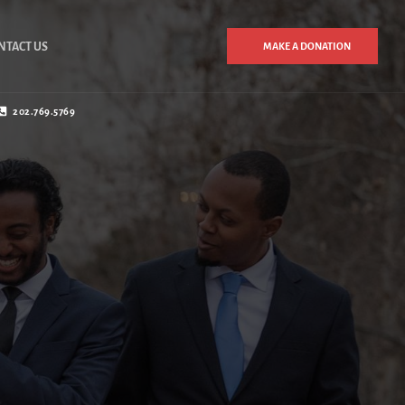
NTACT US
MAKE A DONATION
202.769.5769