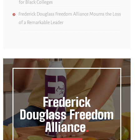
for Black Colleges
Frederick Douglass Freedom Alliance Mourns the Loss
of a Remarkable Leader
Frederick
Douglass Freedom
Alliance