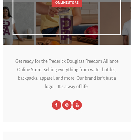
ONLINE STORE
Get ready for the Frederick Douglass Freedom Alliance
Online Store. Selling everything from water bottles,
backpacks, apparel, and more. Our brand isn't just a
logo... It's a way of life.