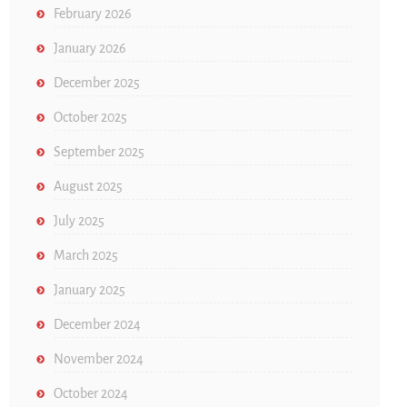
February 2026
January 2026
December 2025
October 2025
September 2025
August 2025
July 2025
March 2025
January 2025
December 2024
November 2024
October 2024