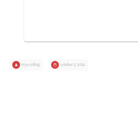
troy rolling
october 3, 2024