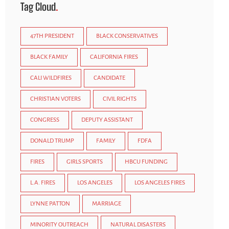
Tag Cloud
47TH PRESIDENT
BLACK CONSERVATIVES
BLACK FAMILY
CALIFORNIA FIRES
CALI WILDFIRES
CANDIDATE
CHRISTIAN VOTERS
CIVIL RIGHTS
CONGRESS
DEPUTY ASSISTANT
DONALD TRUMP
FAMILY
FDFA
FIRES
GIRLS SPORTS
HBCU FUNDING
L.A. FIRES
LOS ANGELES
LOS ANGELES FIRES
LYNNE PATTON
MARRIAGE
MINORITY OUTREACH
NATURAL DISASTERS