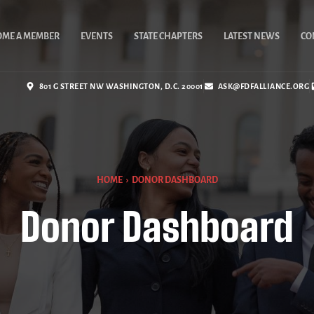
OME A MEMBER
EVENTS
STATE CHAPTERS
LATEST NEWS
CO
801 G STREET NW WASHINGTON, D.C. 20001
ASK@FDFALLIANCE.ORG
HOME
›
DONOR DASHBOARD
Donor Dashboard