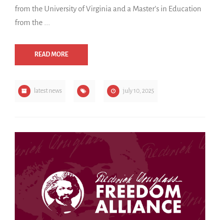
from the University of Virginia and a Master’s in Education
from the ...
READ MORE
latest news
july 10, 2025