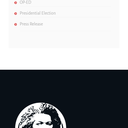
OP-ED
Presidential Election
Press Release