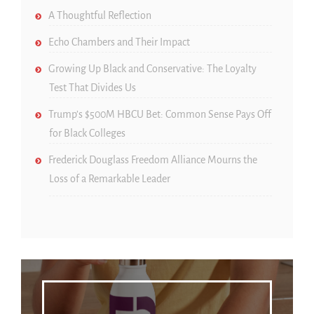
A Thoughtful Reflection
Echo Chambers and Their Impact
Growing Up Black and Conservative: The Loyalty
Test That Divides Us
Trump’s $500M HBCU Bet: Common Sense Pays Off
for Black Colleges
Frederick Douglass Freedom Alliance Mourns the
Loss of a Remarkable Leader