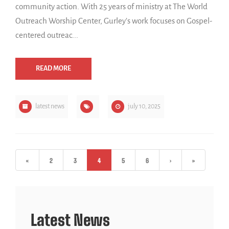
community action. With 25 years of ministry at The World
Outreach Worship Center, Gurley’s work focuses on Gospel-
centered outreac...
READ MORE
latest news
july 10, 2025
«
2
3
4
5
6
›
»
Latest News