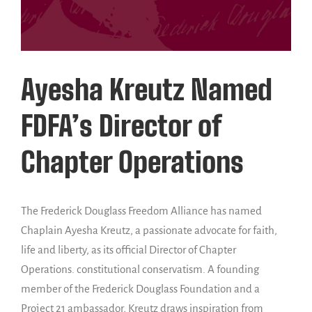
Ayesha Kreutz Named
FDFA’s Director of
Chapter Operations
The Frederick Douglass Freedom Alliance has named
Chaplain Ayesha Kreutz, a passionate advocate for faith,
life and liberty, as its official Director of Chapter
Operations. constitutional conservatism. A founding
member of the Frederick Douglass Foundation and a
Project 21 ambassador, Kreutz draws inspiration from