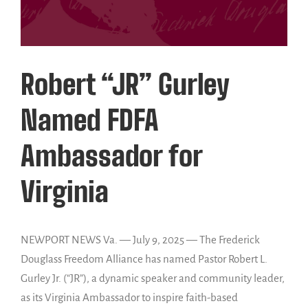
Robert “JR” Gurley
Named FDFA
Ambassador for
Virginia
NEWPORT NEWS Va. — July 9, 2025 — The Frederick
Douglass Freedom Alliance has named Pastor Robert L.
Gurley Jr. (“JR”), a dynamic speaker and community leader,
as its Virginia Ambassador to inspire faith-based