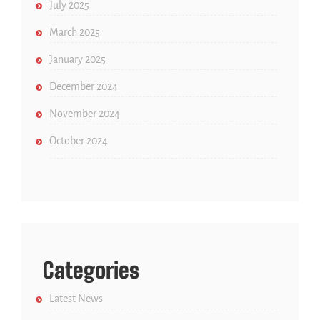
July 2025
March 2025
January 2025
December 2024
November 2024
October 2024
Categories
Latest News