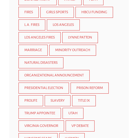
FIRES
GIRLS SPORTS
HBCU FUNDING
L.A. FIRES
LOS ANGELES
LOS ANGELES FIRES
LYNNE PATTON
MARRIAGE
MINORITY OUTREACH
NATURAL DISASTERS
ORGANIZATIONAL ANNOUNCEMENT
PRESIDENTIAL ELECTION
PRISON REFORM
PROLIFE
SLAVERY
TITLE IX
TRUMP APPOINTEE
UTAH
VIRGINIA GOVERNOR
VP DEBATE