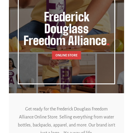
Frederick
Douglass
Freedom Alliance
ONLINE STORE
Get ready for the Frederick Douglass Freedom
Alliance Online Store. Selling everything from water
bottles, backpacks, apparel, and more. Our brand isn't
just a logo... It's a way of life.