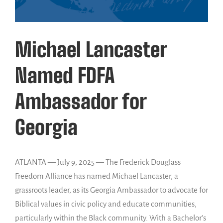
Michael Lancaster
Named FDFA
Ambassador for
Georgia
ATLANTA — July 9, 2025 — The Frederick Douglass
Freedom Alliance has named Michael Lancaster, a
grassroots leader, as its Georgia Ambassador to advocate for
Biblical values in civic policy and educate communities,
particularly within the Black community. With a Bachelor’s