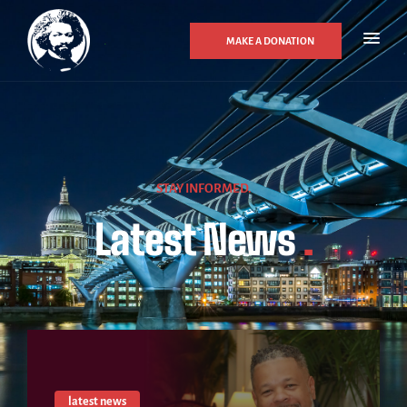
MAKE A DONATION
STAY INFORMED.
Latest News
.
latest news