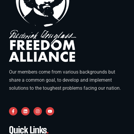
Our members come from various backgrounds but
share a common goal, to develop and implement
solutions to the toughest problems facing our nation.
Quick Links
.