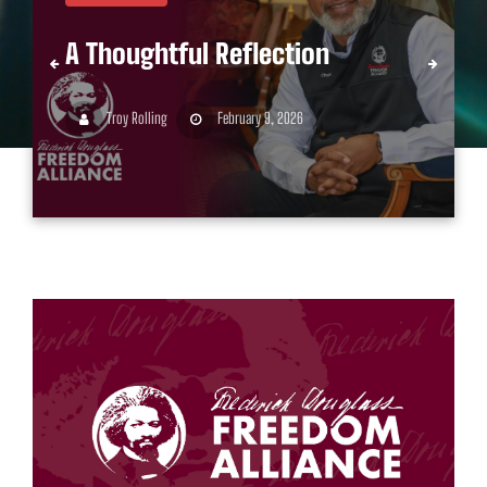
A Thoughtful Reflection
Troy Rolling
February 9, 2026