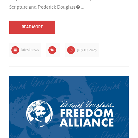
Scripture and Frederick Douglass�...
READ MORE
latest news
july 10, 2025