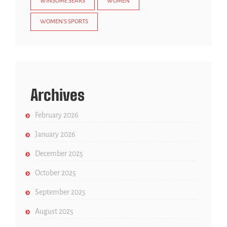
WINSOME SEARS
WOMEN
WOMEN'S SPORTS
Archives
February 2026
January 2026
December 2025
October 2025
September 2025
August 2025