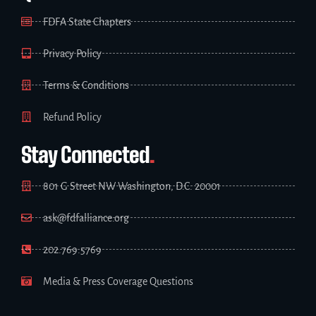
FDFA State Chapters
Privacy Policy
Terms & Conditions
Refund Policy
Stay Connected
.
801 G Street NW Washington, D.C. 20001
ask@fdfalliance.org
202.769.5769
Media & Press Coverage Questions