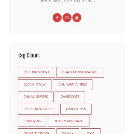
Tag Cloud
47TH PRESIDENT
BLACK CONSERVATIVES
BLACK FAMILY
CALIFORNIA FIRES
CALI WILDFIRES
CANDIDATE
CHRISTIAN VOTERS
CIVIL RIGHTS
CONGRESS
DEPUTY ASSISTANT
DONALD TRUMP
FAMILY
FDFA