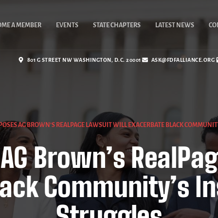
OME A MEMBER
EVENTS
STATE CHAPTERS
LATEST NEWS
CO
801 G STREET NW WASHINGTON, D.C. 20001
ASK@FDFALLIANCE.ORG
POSES AG BROWN’S REALPAGE LAWSUIT WILL EXACERBATE BLACK COMMUNIT
AG Brown’s RealPag
lack Community’s In
Struggles