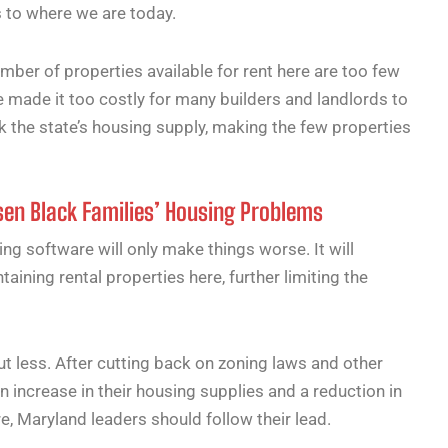
s to where we are today.
mber of properties available for rent here are too few
 made it too costly for many builders and landlords to
k the state’s housing supply, making the few properties
en Black Families’ Housing Problems
cing software will only make things worse. It will
ining rental properties here, further limiting the
but less. After cutting back on zoning laws and other
n increase in their housing supplies and a reduction in
re, Maryland leaders should follow their lead.