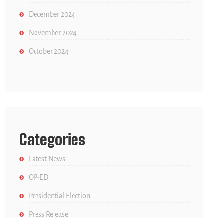
December 2024
November 2024
October 2024
Categories
Latest News
OP-ED
Presidential Election
Press Release