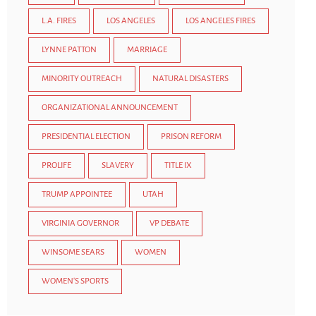
L.A. FIRES
LOS ANGELES
LOS ANGELES FIRES
LYNNE PATTON
MARRIAGE
MINORITY OUTREACH
NATURAL DISASTERS
ORGANIZATIONAL ANNOUNCEMENT
PRESIDENTIAL ELECTION
PRISON REFORM
PROLIFE
SLAVERY
TITLE IX
TRUMP APPOINTEE
UTAH
VIRGINIA GOVERNOR
VP DEBATE
WINSOME SEARS
WOMEN
WOMEN'S SPORTS