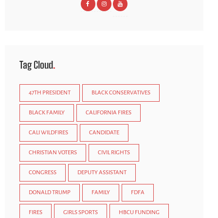
Tag Cloud
47TH PRESIDENT
BLACK CONSERVATIVES
BLACK FAMILY
CALIFORNIA FIRES
CALI WILDFIRES
CANDIDATE
CHRISTIAN VOTERS
CIVIL RIGHTS
CONGRESS
DEPUTY ASSISTANT
DONALD TRUMP
FAMILY
FDFA
FIRES
GIRLS SPORTS
HBCU FUNDING