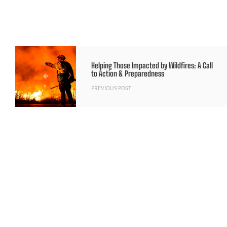
Helping Those Impacted by Wildfires: A Call
to Action & Preparedness
PREVIOUS POST