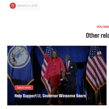
january 17, 2025
YOU MAY
Other rel
latest news
Help Support Lt. Governor Winsome Sears