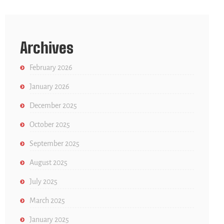
Archives
February 2026
January 2026
December 2025
October 2025
September 2025
August 2025
July 2025
March 2025
January 2025