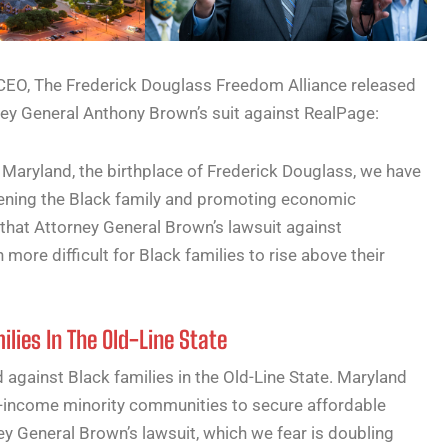
O, The Frederick Douglass Freedom Alliance released
ey General Anthony Brown’s suit against RealPage:
 Maryland, the birthplace of Frederick Douglass, we have
hening the Black family and promoting economic
 that Attorney General Brown’s lawsuit against
 more difficult for Black families to rise above their
lies In The Old-Line State
against Black families in the Old-Line State. Maryland
-income minority communities to secure affordable
y General Brown’s lawsuit, which we fear is doubling