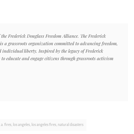
f the Frederick Douglass Freedom Alliance. The Frederick
is a grassroots organization committed to advancing freedom,
ndividual liberty. Inspired by the legacy of Frederick
s to educate and engage citizens through grassroots activism
l.a. fires
,
los angeles
,
los angeles fires
,
natural disasters