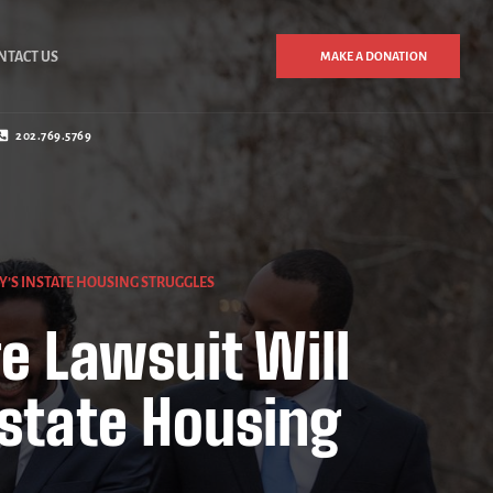
NTACT US
MAKE A DONATION
202.769.5769
Y’S INSTATE HOUSING STRUGGLES
e Lawsuit Will
state Housing