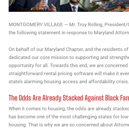
MONTGOMERY VILLAGE — Mr. Troy Rolling, President/CE
the following statement in response to Maryland Attorn
On behalf of our Maryland Chapter, and the residents of
dedicated our core mission to supporting and strengt
opportunity for all. Towards this end, we are concerned
straightforward rental pricing software will make it even
state’s alarming housing access and affordability crisis.
The Odds Are Already Stacked Against Black Fami
When it comes to housing, the odds are already stacked 
has become one of the most challenging states for low
housing. That is why we are so concerned about Attorne