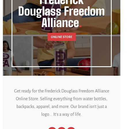
Douglass Freedom
Alliance
ONLINE STORE
Get ready for the Frederick Douglass Freedom Alliance
Online Store. Selling everything from water bottles,
backpacks, apparel, and more. Our brand isn't just a
logo... It's a way of life.