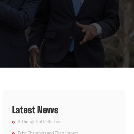
Latest News
A Thoughtful Reflection
Echo Chambers and Their Impact