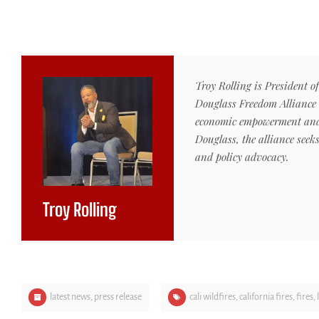
Troy Rolling is President o
Douglass Freedom Alliance 
economic empowerment and i
Douglass, the alliance seek
and policy advocacy.
Troy Rolling
latest news
,
press release
cali wildfires
,
california fires
,
fires
,