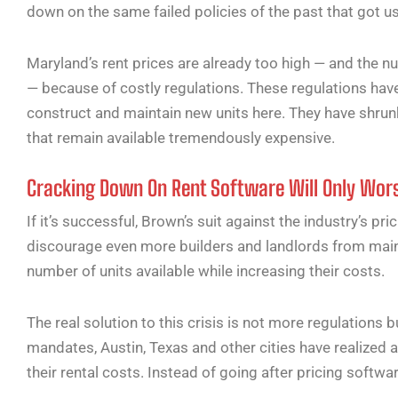
down on the same failed policies of the past that got u
Maryland’s rent prices are already too high — and the nu
— because of costly regulations. These regulations have
construct and maintain new units here. They have shrun
that remain available tremendously expensive.
Cracking Down On Rent Software Will Only Wors
If it’s successful, Brown’s suit against the industry’s pri
discourage even more builders and landlords from mainta
number of units available while increasing their costs.
The real solution to this crisis is not more regulations 
mandates, Austin, Texas and other cities have realized a
their rental costs. Instead of going after pricing softwa