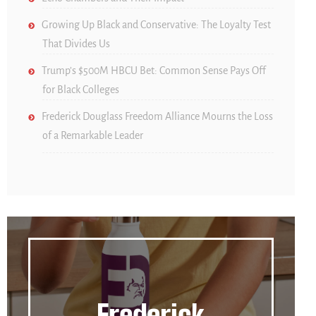
Growing Up Black and Conservative: The Loyalty Test
That Divides Us
Trump’s $500M HBCU Bet: Common Sense Pays Off
for Black Colleges
Frederick Douglass Freedom Alliance Mourns the Loss
of a Remarkable Leader
Frederick