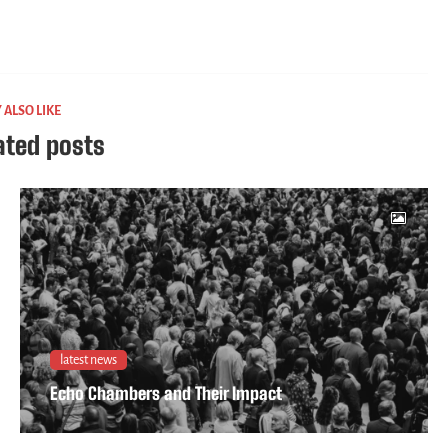
 ALSO LIKE
ated posts
latest news
Echo Chambers and Their Impact