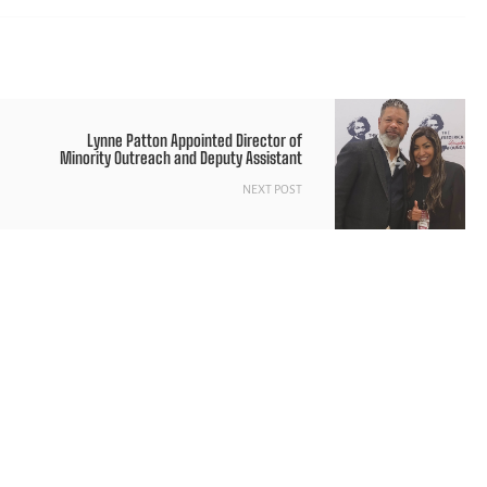
Lynne Patton Appointed Director of
Minority Outreach and Deputy Assistant
NEXT POST