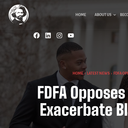
HOME
ABOUT US
BEC
HOME
›
LATEST NEWS
›
FDFA OP
FDFA Opposes 
Exacerbate B