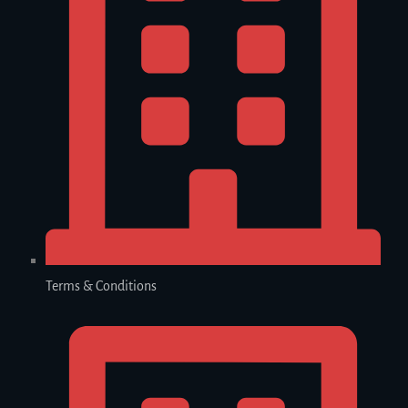
Terms & Conditions