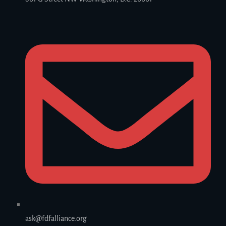
ask@fdfalliance.org