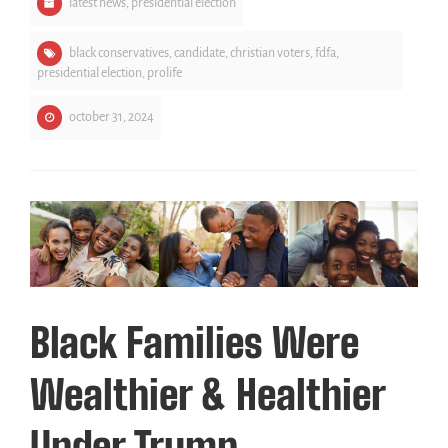
latest news
,
presidential election
black conservatives
,
candidate
,
christian voters
,
fdfa
,
presidential election
,
prolife
october 31, 2024
Black Families Were
Wealthier & Healthier
Under Trump