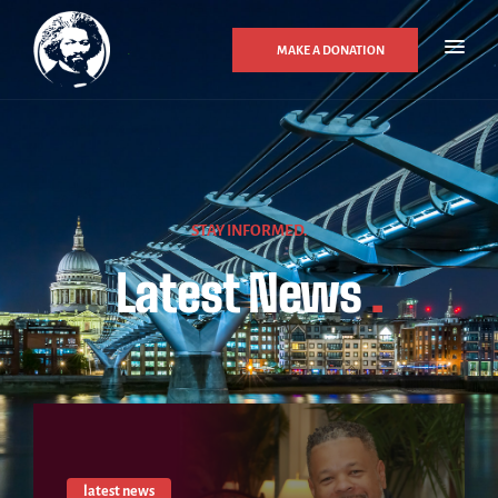
MAKE A DONATION
STAY INFORMED.
Latest News
.
latest news