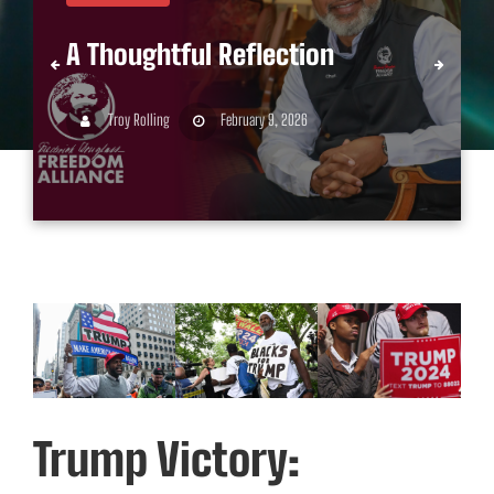
A Thoughtful Reflection
Troy Rolling
February 9, 2026
Trump Victory: