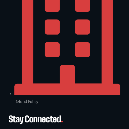
Refund Policy
Stay Connected
.