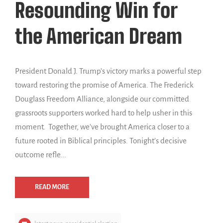
Resounding Win for
the American Dream
President Donald J. Trump’s victory marks a powerful step
toward restoring the promise of America. The Frederick
Douglass Freedom Alliance, alongside our committed
grassroots supporters worked hard to help usher in this
moment. Together, we’ve brought America closer to a
future rooted in Biblical principles. Tonight’s decisive
outcome refle...
READ MORE