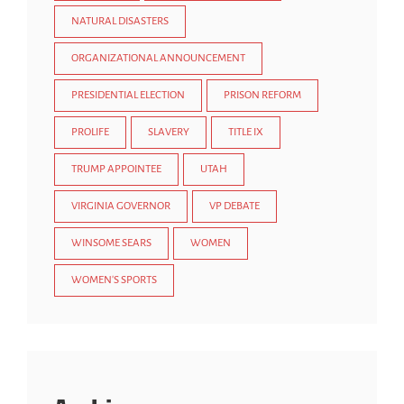
NATURAL DISASTERS
ORGANIZATIONAL ANNOUNCEMENT
PRESIDENTIAL ELECTION
PRISON REFORM
PROLIFE
SLAVERY
TITLE IX
TRUMP APPOINTEE
UTAH
VIRGINIA GOVERNOR
VP DEBATE
WINSOME SEARS
WOMEN
WOMEN'S SPORTS