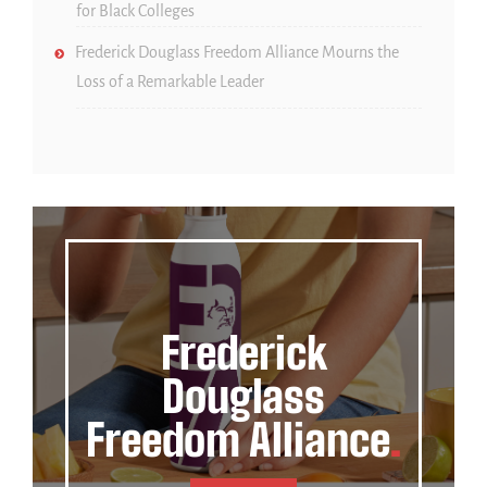
for Black Colleges
Frederick Douglass Freedom Alliance Mourns the
Loss of a Remarkable Leader
Frederick
Douglass
Freedom Alliance