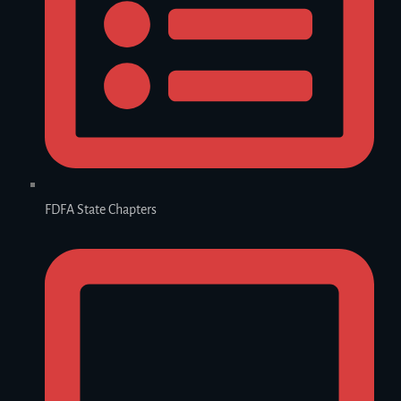
FDFA State Chapters