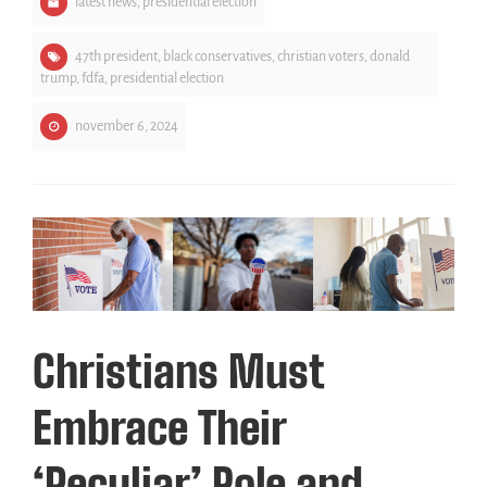
latest news
,
presidential election
47th president
,
black conservatives
,
christian voters
,
donald
trump
,
fdfa
,
presidential election
november 6, 2024
Christians Must
Embrace Their
‘Peculiar’ Role and