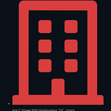
801 G Street NW Washington, D.C. 20001