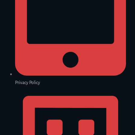
Privacy Policy