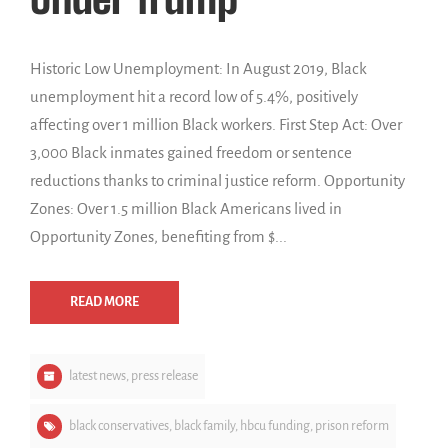
Historic Low Unemployment: In August 2019, Black
unemployment hit a record low of 5.4%, positively
affecting over 1 million Black workers. First Step Act: Over
3,000 Black inmates gained freedom or sentence
reductions thanks to criminal justice reform. Opportunity
Zones: Over 1.5 million Black Americans lived in
Opportunity Zones, benefiting from $...
READ MORE
latest news
,
press release
black conservatives
,
black family
,
hbcu funding
,
prison reform