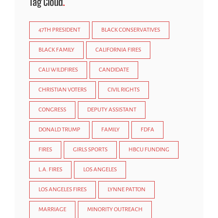
Tag Cloud
47TH PRESIDENT
BLACK CONSERVATIVES
BLACK FAMILY
CALIFORNIA FIRES
CALI WILDFIRES
CANDIDATE
CHRISTIAN VOTERS
CIVIL RIGHTS
CONGRESS
DEPUTY ASSISTANT
DONALD TRUMP
FAMILY
FDFA
FIRES
GIRLS SPORTS
HBCU FUNDING
L.A. FIRES
LOS ANGELES
LOS ANGELES FIRES
LYNNE PATTON
MARRIAGE
MINORITY OUTREACH