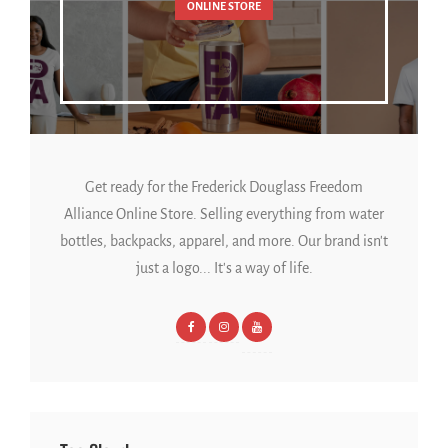
ONLINE STORE
Get ready for the Frederick Douglass Freedom
Alliance Online Store. Selling everything from water
bottles, backpacks, apparel, and more. Our brand isn't
just a logo... It's a way of life.