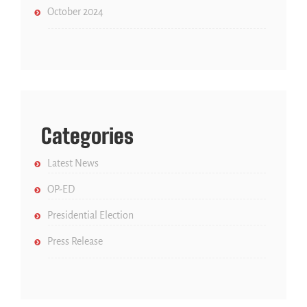
October 2024
Categories
Latest News
OP-ED
Presidential Election
Press Release