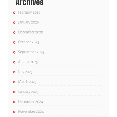
Archives
February 2026
January 2026
December 2025
October 2025
September 2025
August 2025
July 2025
March 2025
January 2025
December 2024
November 2024