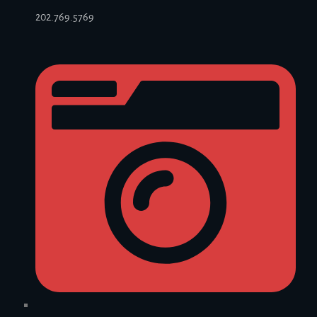
202.769.5769