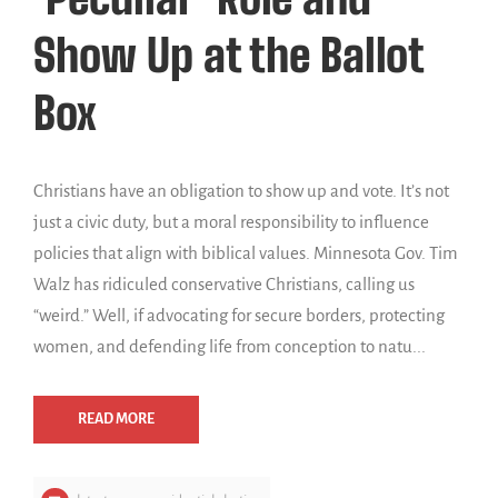
Show Up at the Ballot
Box
Christians have an obligation to show up and vote. It’s not
just a civic duty, but a moral responsibility to influence
policies that align with biblical values. Minnesota Gov. Tim
Walz has ridiculed conservative Christians, calling us
“weird.” Well, if advocating for secure borders, protecting
women, and defending life from conception to natu...
READ MORE