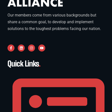
Our members come from various backgrounds but
share a common goal, to develop and implement
solutions to the toughest problems facing our nation.
Quick Links
.