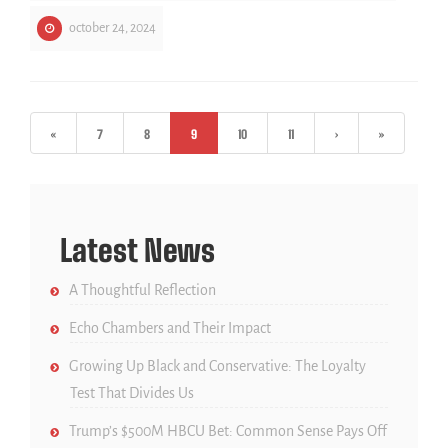
october 24, 2024
«
7
8
9
10
11
›
»
Latest News
A Thoughtful Reflection
Echo Chambers and Their Impact
Growing Up Black and Conservative: The Loyalty
Test That Divides Us
Trump’s $500M HBCU Bet: Common Sense Pays Off